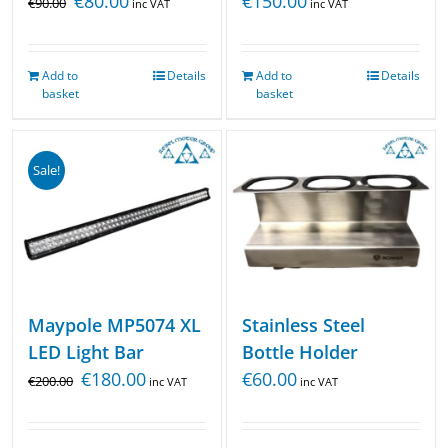
€
150.00
€
80.00
€
90.00
inc VAT
inc VAT
Add to
Details
Add to
Details
basket
basket
Sale!
Maypole MP5074 XL
Stainless Steel
LED Light Bar
Bottle Holder
€
180.00
€
60.00
€
200.00
inc VAT
inc VAT