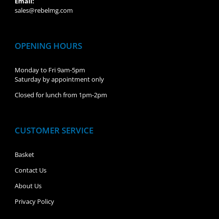
Email:
sales@rebelmg.com
OPENING HOURS
Monday to Fri 9am-5pm
Saturday by appointment only
Closed for lunch from 1pm-2pm
CUSTOMER SERVICE
Basket
Contact Us
About Us
Privacy Policy