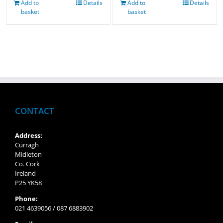
Add to
Details
Add to
Details
basket
basket
CONTACT
Address:
Curragh
Midleton
Co. Cork
Ireland
P25 YK58
Phone:
021 4639056 / 087 6883902