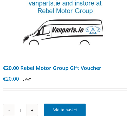
€20.00 Rebel Motor Group Gift Voucher
€
20.00
inc VAT
Add to basket
€20.00
Rebel
Motor
Group