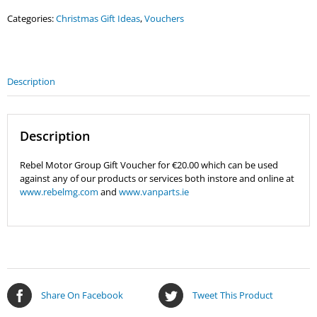
Gift
Categories:
Christmas Gift Ideas
,
Vouchers
Voucher
quantity
Description
Description
Rebel Motor Group Gift Voucher for €20.00 which can be used
against any of our products or services both instore and online at
www.rebelmg.com
and
www.vanparts.ie
Share On Facebook
Tweet This Product