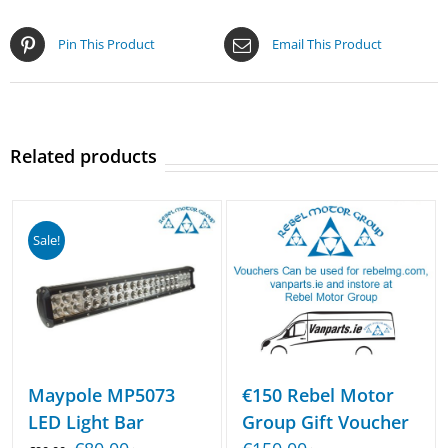
Pin This Product
Email This Product
Related products
Sale!
€150 Rebel Motor
Maypole MP5073
Group Gift Voucher
LED Light Bar