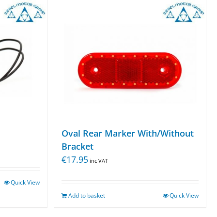
Oval Rear Marker With/Without
Bracket
€
17.95
inc VAT
Quick View
Add to basket
Quick View