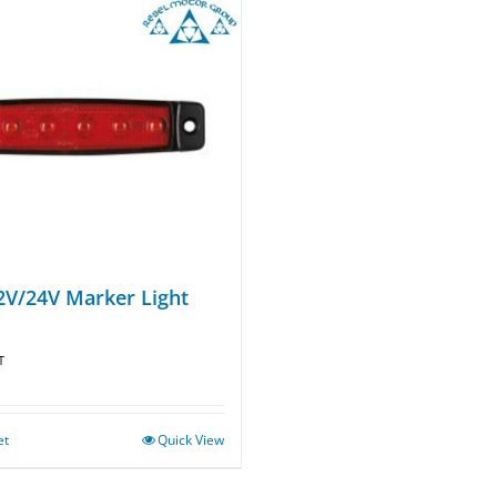
2V/24V Marker Light
T
et
Quick View