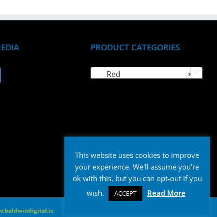
MEDIA
PRODUCT CATEGORIES
Red
×

This website uses cookies to improve
your experience. We'll assume you're
ok with this, but you can opt-out if you
wish.
Read More
ACCEPT
.baldwindigital.ie