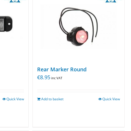
Rear Marker Round
€
8.95
inc VAT
Quick View
Add to basket
Quick View