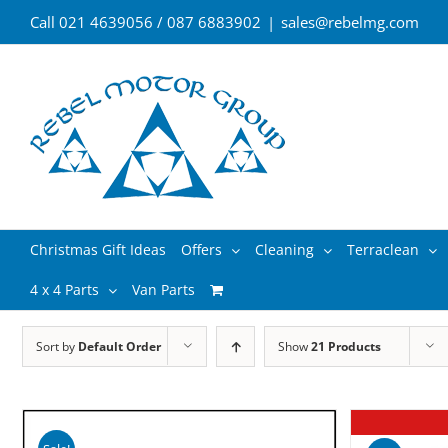
Skip
Call 021 4639056 / 087 6883902
|
sales@rebelmg.com
to
content
Search
Christmas Gift Ideas
Offers
Cleaning
Terraclean
for:
4 x 4 Parts
Van Parts
Sort by
Default Order
Show
21 Products