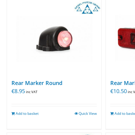
Rear Marker Round
Rear Mar
€
8.95
€
10.50
inc VAT
inc 
Add to basket
Quick View
Add to bask