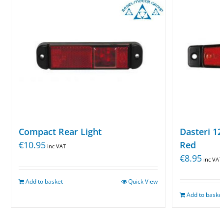
Compact Rear Light
Dasteri 1
€
10.95
Red
inc VAT
€
8.95
inc VA
Add to basket
Quick View
Add to bask