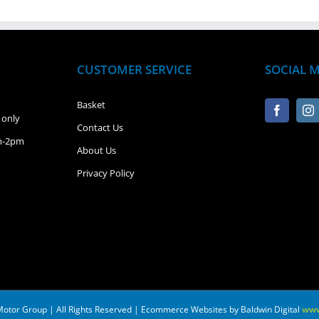
CUSTOMER SERVICE
SOCIAL 
Basket
 only
Contact Us
pm-2pm
About Us
Privacy Policy
Motor Group | All Rights Reserved | Ecommerce Websites by Baldwin Digital
www