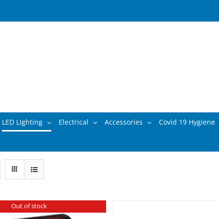
LED LIghting
Electrical
Accessories
Covid 19 Hygiene
Out of stock