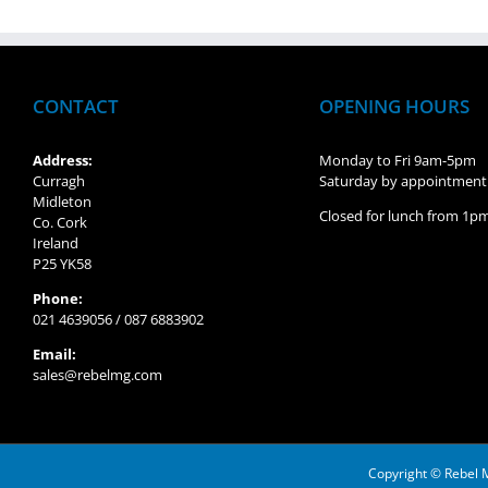
CONTACT
OPENING HOURS
Address:
Monday to Fri 9am-5pm
Curragh
Saturday by appointment
Midleton
Closed for lunch from 1
Co. Cork
Ireland
P25 YK58
Phone:
021 4639056 / 087 6883902
Email:
sales@rebelmg.com
Copyright © Rebel 