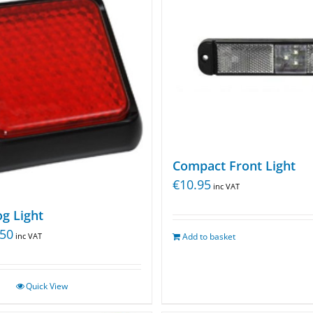
Compact Front Light
€
10.95
inc VAT
g Light
.50
inc VAT
Add to basket
Quick View