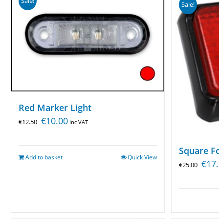
Sale!
Sale!
Red Marker Light
€
10.00
€
12.50
inc VAT
Square Fo
Add to basket
Quick View
€
17
€
25.00