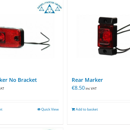
ker No Bracket
Rear Marker
€
8.50
VAT
inc VAT
et
Quick View
Add to basket