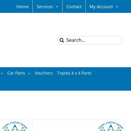
Home
Services
Contact
My Account
Search
for:
Car Parts
Vouchers
Toyota 4 x 4 Parts