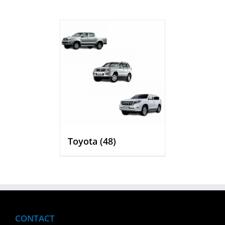
Toyota
(48)
CONTACT