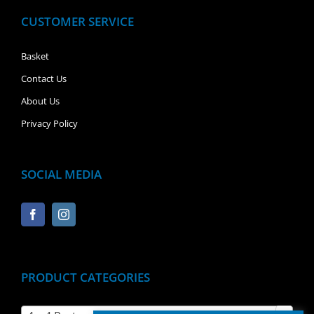
CUSTOMER SERVICE
Basket
Contact Us
About Us
Privacy Policy
SOCIAL MEDIA
PRODUCT CATEGORIES
