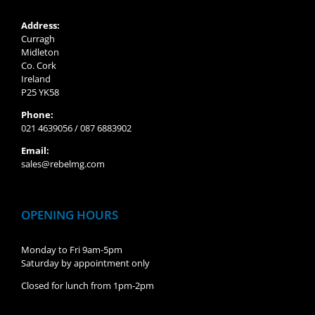
Address:
Curragh
Midleton
Co. Cork
Ireland
P25 YK58
Phone:
021 4639056 / 087 6883902
Email:
sales@rebelmg.com
OPENING HOURS
Monday to Fri 9am-5pm
Saturday by appointment only
Closed for lunch from 1pm-2pm