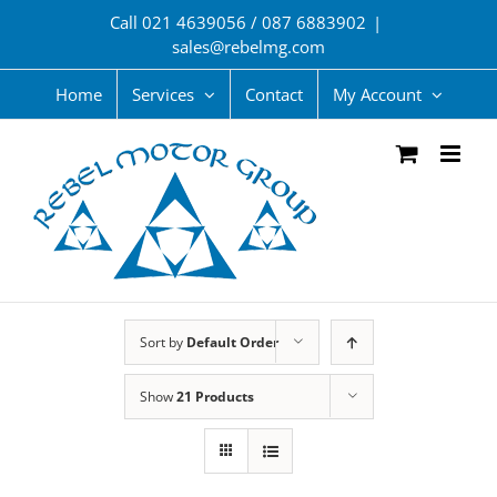
Skip
Call 021 4639056 / 087 6883902
|
to
sales@rebelmg.com
content
Home
Services
Contact
My Account
Sort by
Default Order
Show
21 Products