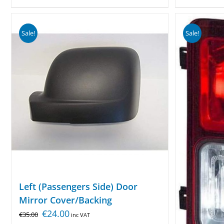
Sale!
Sale!
Left (Passengers Side) Door
Mirror Cover/Backing
€
24.00
€
35.00
inc VAT