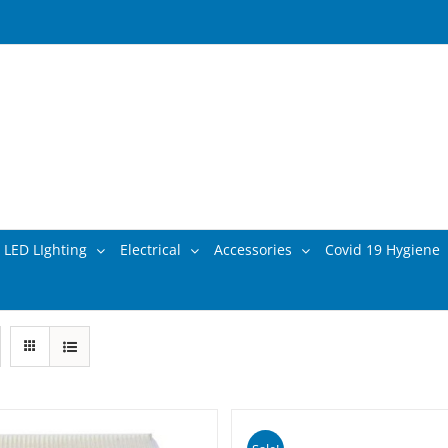
LED LIghting
Electrical
Accessories
Covid 19 Hygiene