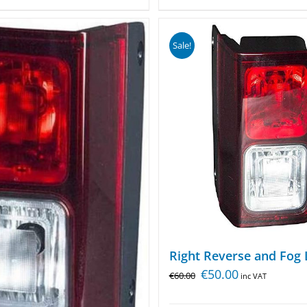
Sale!
Right Reverse and Fog 
€
50.00
€
60.00
inc VAT