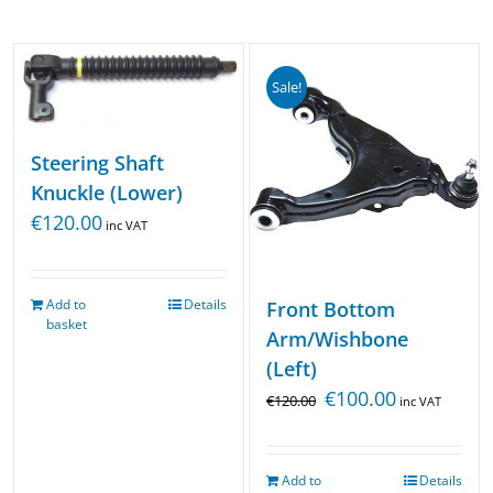
Sale!
Steering Shaft
Knuckle (Lower)
€
120.00
inc VAT
Add to
Details
Front Bottom
basket
Arm/Wishbone
(Left)
€
100.00
€
120.00
inc VAT
Add to
Details