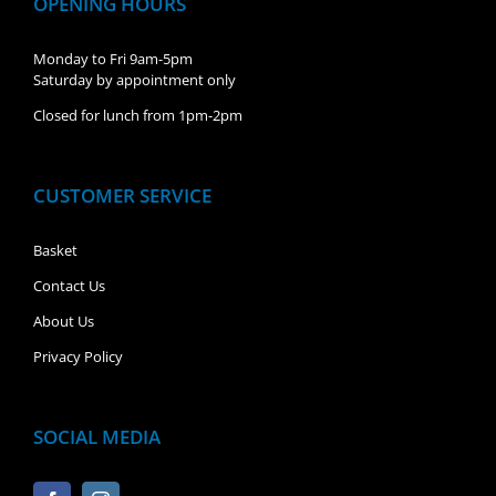
OPENING HOURS
Monday to Fri 9am-5pm
Saturday by appointment only
Closed for lunch from 1pm-2pm
CUSTOMER SERVICE
Basket
Contact Us
About Us
Privacy Policy
SOCIAL MEDIA