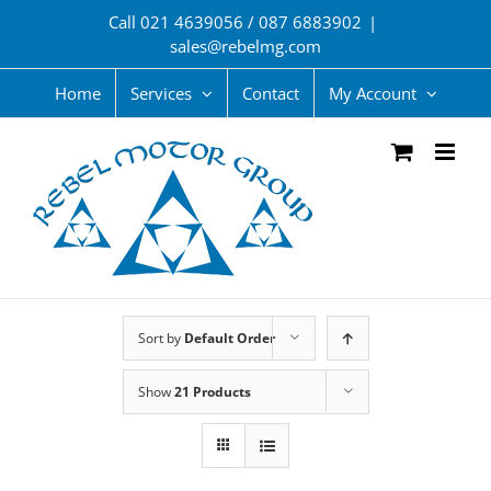
Skip
Call 021 4639056 / 087 6883902
|
to
sales@rebelmg.com
content
Home
Services
Contact
My Account
Sort by
Default Order
Show
21 Products