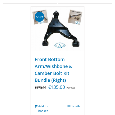
Sale!
Front Bottom
Arm/Wishbone &
Camber Bolt Kit
Bundle (Right)
€
135.00
€
173.00
inc VAT
Add to
Details
basket