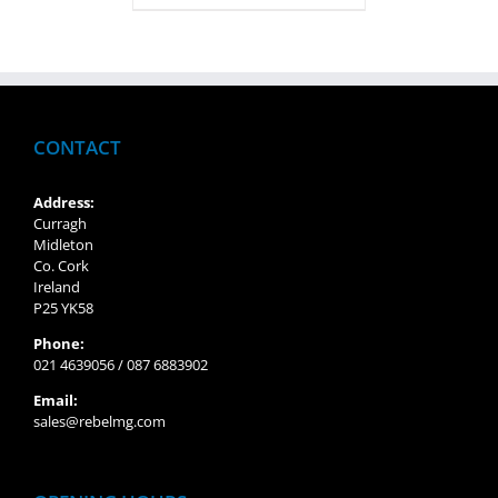
CONTACT
Address:
Curragh
Midleton
Co. Cork
Ireland
P25 YK58
Phone:
021 4639056 / 087 6883902
Email:
sales@rebelmg.com