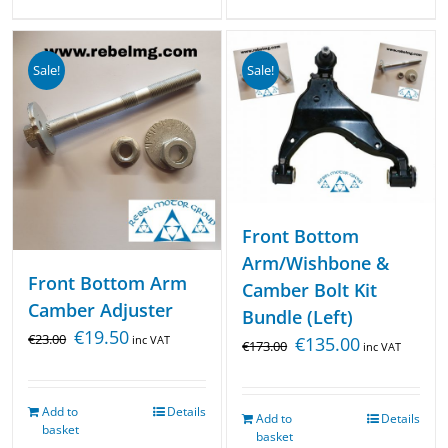
Sale!
Sale!
Front Bottom
Arm/Wishbone &
Front Bottom Arm
Camber Bolt Kit
Camber Adjuster
Bundle (Left)
€
19.50
€
23.00
inc VAT
€
135.00
€
173.00
inc VAT
Add to
Details
Add to
Details
basket
basket