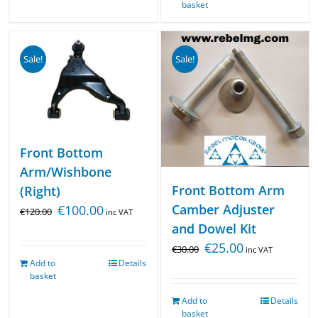
basket
Sale!
Sale!
Front Bottom
Arm/Wishbone
Front Bottom Arm
(Right)
Camber Adjuster
€
100.00
€
120.00
inc VAT
and Dowel Kit
€
25.00
€
30.00
inc VAT
Add to
Details
basket
Add to
Details
basket